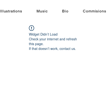
Illustrations
Music
Bio
Commisions
Widget Didn’t Load
Check your internet and refresh
this page.
If that doesn’t work, contact us.