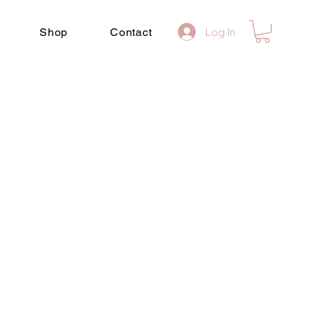
Shop
Contact
Log In