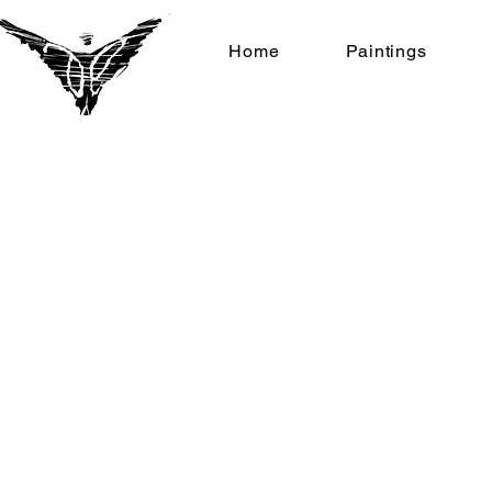
Home
Paintings