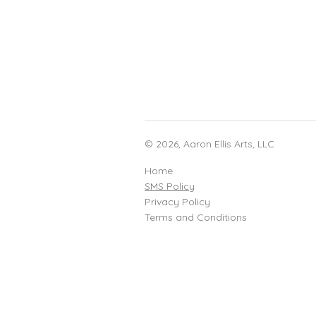
© 2026, Aaron Ellis Arts, LLC
Home
SMS Policy
Privacy Policy
Terms and Conditions