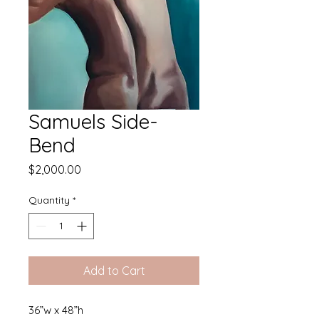
Samuels Side-
Bend
Price
$2,000.00
Quantity
*
Add to Cart
36”w x 48”h