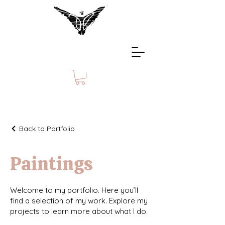
Back to Portfolio
Paintings
Welcome to my portfolio. Here you’ll
find a selection of my work. Explore my
projects to learn more about what I do.